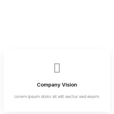
Company Vision
Lorem ipsum dolor sit elit sectur sed eiusm.