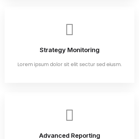
Strategy Monitoring
Lorem ipsum dolor sit elit sectur sed eiusm.
Advanced Reporting