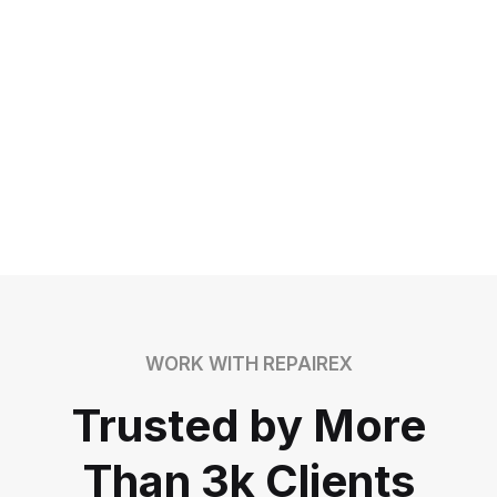
WORK WITH REPAIREX
Trusted by More
Than 3k Clients