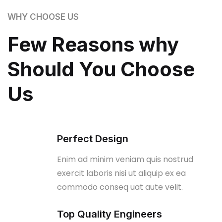
WHY CHOOSE US
Few Reasons why
Should You Choose
Us
Perfect Design
Enim ad minim veniam quis nostrud
exercit laboris nisi ut aliquip ex ea
commodo conseq uat aute velit.
Top Quality Engineers