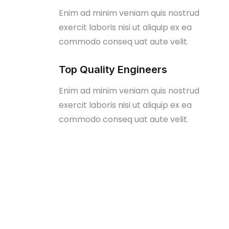
Enim ad minim veniam quis nostrud
exercit laboris nisi ut aliquip ex ea
commodo conseq uat aute velit.
Top Quality Engineers
Enim ad minim veniam quis nostrud
exercit laboris nisi ut aliquip ex ea
commodo conseq uat aute velit.