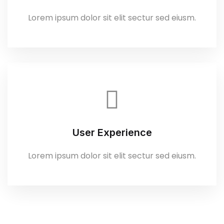
Lorem ipsum dolor sit elit sectur sed eiusm.
User Experience
Lorem ipsum dolor sit elit sectur sed eiusm.