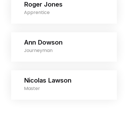
Roger Jones
Apprentice
Ann Dowson
Journeyman
Nicolas Lawson
Master