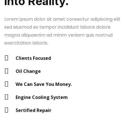
into Reality.
Lorem ipsum dolor sit amet consectur adipiscing elit
sed eiusmod ex tempor incididunt labore dolore
magna aliquaenim ad minim veniam quis nostrud
exercitation laboris.
Clients Focused
Oil Change
We Can Save You Money.
Engine Cooling System
Sertified Repair