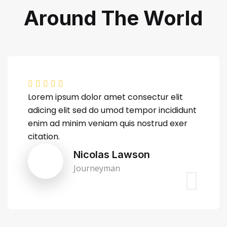
Around The World
Lorem ipsum dolor amet consectur elit
adicing elit sed do umod tempor incididunt
enim ad minim veniam quis nostrud exer
citation.
Nicolas Lawson
Journeyman