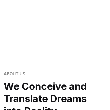
ABOUT US
We Conceive and
Translate Dreams