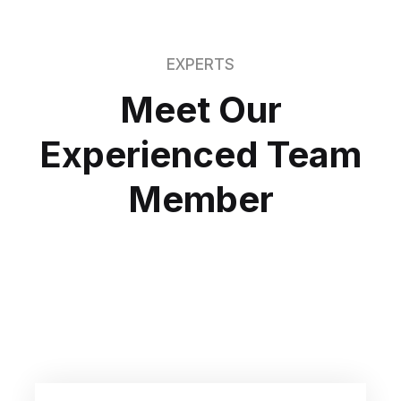
EXPERTS
Meet Our
Experienced
Team
Member