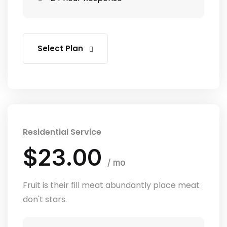
Select Plan
Residential Service
$23.00
/ mo
Fruit is their fill meat abundantly place meat
don't stars.