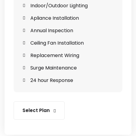
Indoor/Outdoor Lighting
Apliance Installation
Annual Inspection
Ceiling Fan Installation
Replacement Wiring
Surge Maintenance
24 hour Response
Select Plan