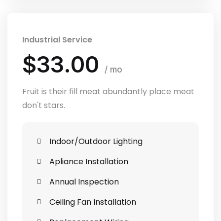
Industrial Service
$33.00
/ mo
Fruit is their fill meat abundantly place meat
don't stars.
Indoor/Outdoor Lighting
Apliance Installation
Annual Inspection
Ceiling Fan Installation