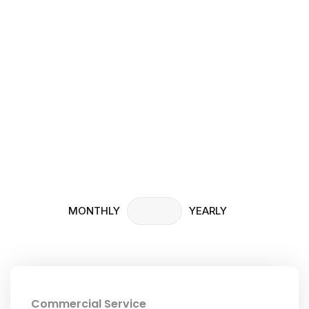
Pricing
Home
Pricing
MONTHLY
YEARLY
Commercial Service