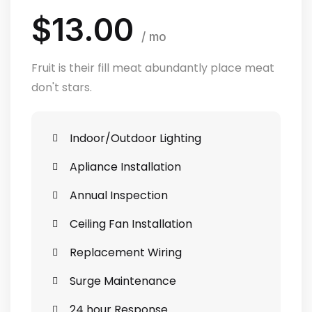
$13.00
/ mo
Fruit is their fill meat abundantly place meat
don't stars.
Indoor/Outdoor Lighting
Apliance Installation
Annual Inspection
Ceiling Fan Installation
Replacement Wiring
Surge Maintenance
24 hour Response