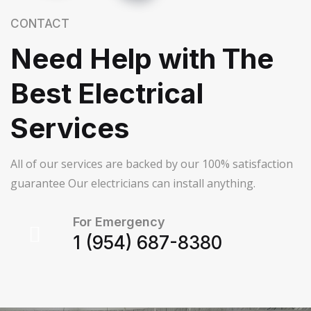
CONTACT
Need Help with The
Best Electrical
Services
All of our services are backed by our 100% satisfaction
guarantee Our electricians can install anything.
For Emergency
1 (954) 687-8380