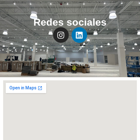
Redes sociales