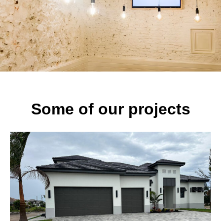
Some of our projects