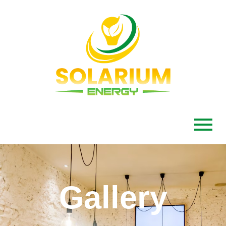
Gallery